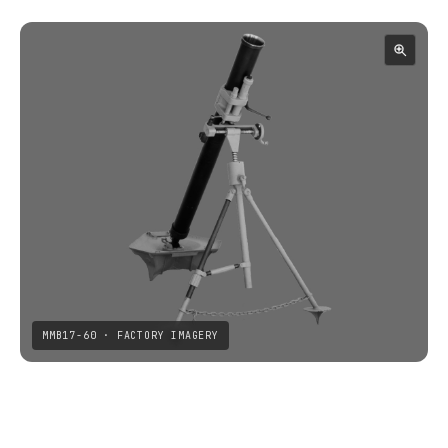
MMB17-60 · FACTORY IMAGERY