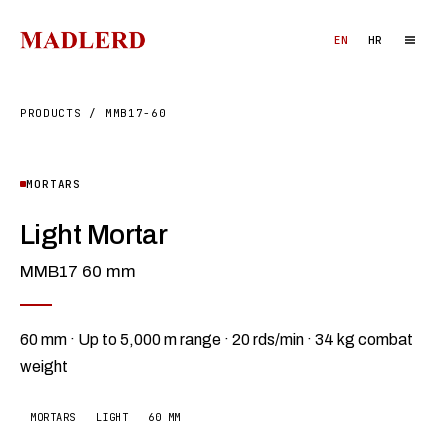
EN
HR
PRODUCTS
/
MMB17-60
MORTARS
Light Mortar
MMB17 60 mm
60 mm · Up to 5,000 m range · 20 rds/min · 34 kg combat
weight
MORTARS
LIGHT
60 MM