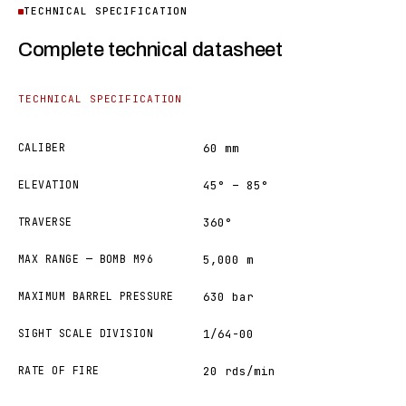
TECHNICAL SPECIFICATION
Complete technical datasheet
TECHNICAL SPECIFICATION
CALIBER
60 mm
ELEVATION
45° – 85°
TRAVERSE
360°
MAX RANGE — BOMB M96
5,000 m
MAXIMUM BARREL PRESSURE
630 bar
SIGHT SCALE DIVISION
1/64-00
RATE OF FIRE
20 rds/min