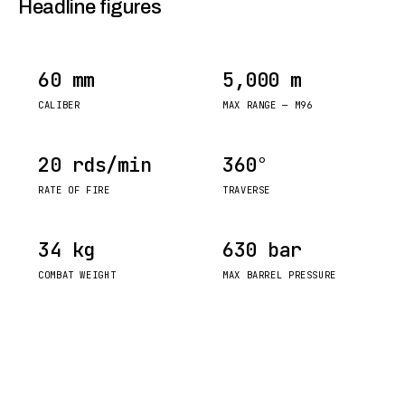
Headline figures
60 mm
5,000 m
CALIBER
MAX RANGE — M96
20 rds/min
360°
RATE OF FIRE
TRAVERSE
34 kg
630 bar
COMBAT WEIGHT
MAX BARREL PRESSURE