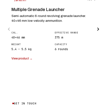
INFANTRY
Multiple Grenade Launcher
Semi-automatic 6-round revolving grenade launcher.
40×46 mm low-velocity ammunition.
CAL.
EFFECTIVE RANGE
40×46 mm
375 m
WEIGHT
CAPACITY
5.4 – 5.5 kg
6 rounds
View product →
GET IN TOUCH