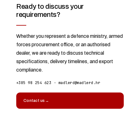
Ready to discuss your
requirements?
Whether you represent a defence ministry, armed
forces procurement office, or an authorised
dealer, we are ready to discuss technical
specifications, delivery timelines, and export
compliance.
+385 98 254 623
·
madlerd@madlerd.hr
Contact us
→