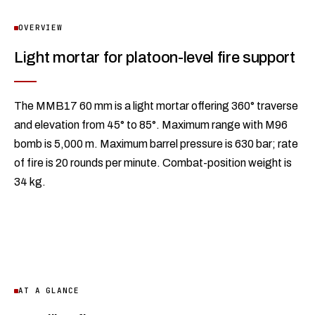
OVERVIEW
Light mortar for platoon-level fire support
The MMB17 60 mm is a light mortar offering 360° traverse
and elevation from 45° to 85°. Maximum range with M96
bomb is 5,000 m. Maximum barrel pressure is 630 bar; rate
of fire is 20 rounds per minute. Combat-position weight is
34 kg.
AT A GLANCE