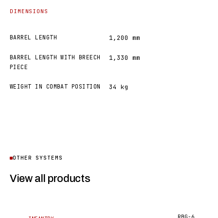
DIMENSIONS
BARREL LENGTH
1,200 mm
BARREL LENGTH WITH BREECH
1,330 mm
PIECE
WEIGHT IN COMBAT POSITION
34 kg
OTHER SYSTEMS
View all products
RBG-6