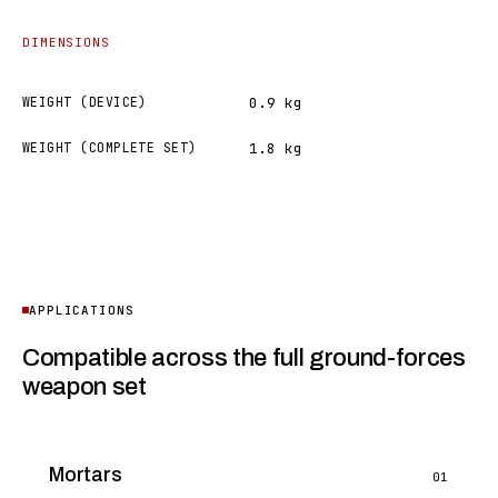
DIMENSIONS
WEIGHT (DEVICE)
0.9 kg
WEIGHT (COMPLETE SET)
1.8 kg
APPLICATIONS
Compatible across the full ground-forces
weapon set
Mortars
01