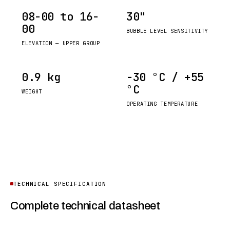
08-00 to 16-
30"
00
BUBBLE LEVEL SENSITIVITY
ELEVATION — UPPER GROUP
0.9 kg
−30 °C / +55
°C
WEIGHT
OPERATING TEMPERATURE
TECHNICAL SPECIFICATION
Complete technical datasheet