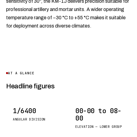
sensitivity of 30", the KM-1J delivers precision suitable for
professional artillery and mortar units. A wider operating
temperature range of −30 °C to +55 °C makes it suitable
for deployment across diverse climates.
AT A GLANCE
Headline figures
1/6400
00-00 to 08-
00
ANGULAR DIVISION
ELEVATION — LOWER GROUP