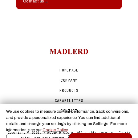
Contact us
→
HOMEPAGE
COMPANY
PRODUCTS
CAPABILITIES
CONTACT
We use cookies to measure content performance, track conversions,
and provide a personalized experience. You can find additional
details and change your settings by clicking on Settings. For more
information, see our
Cookie Policy
.
Copyright © 2026. M Adler D d.o.o. All rights reserved.
Cookie
Policy
. Web development:
E-scape Internet services
.