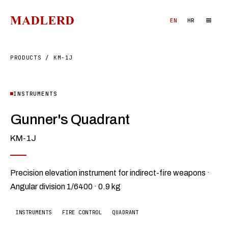
EN
HR
PRODUCTS
/
KM-1J
INSTRUMENTS
Gunner's Quadrant
KM-1J
Precision elevation instrument for indirect-fire weapons ·
Angular division 1/6400 · 0.9 kg
INSTRUMENTS
FIRE CONTROL
QUADRANT