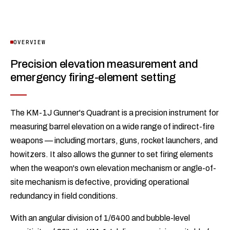
OVERVIEW
Precision elevation measurement and
emergency firing-element setting
The KM-1J Gunner's Quadrant is a precision instrument for
measuring barrel elevation on a wide range of indirect-fire
weapons — including mortars, guns, rocket launchers, and
howitzers. It also allows the gunner to set firing elements
when the weapon's own elevation mechanism or angle-of-
site mechanism is defective, providing operational
redundancy in field conditions.
With an angular division of 1/6400 and bubble-level