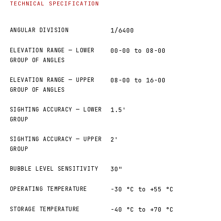
TECHNICAL SPECIFICATION
ANGULAR DIVISION
1/6400
ELEVATION RANGE — LOWER
00-00 to 08-00
GROUP OF ANGLES
ELEVATION RANGE — UPPER
08-00 to 16-00
GROUP OF ANGLES
SIGHTING ACCURACY — LOWER
1.5'
GROUP
SIGHTING ACCURACY — UPPER
2'
GROUP
BUBBLE LEVEL SENSITIVITY
30"
OPERATING TEMPERATURE
−30 °C to +55 °C
STORAGE TEMPERATURE
−40 °C to +70 °C