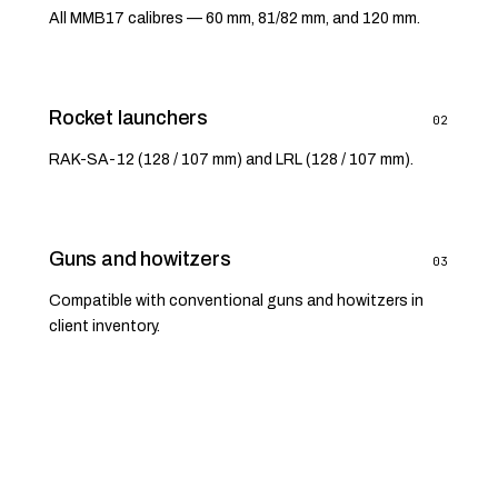
All MMB17 calibres — 60 mm, 81/82 mm, and 120 mm.
Rocket launchers
02
RAK-SA-12 (128 / 107 mm) and LRL (128 / 107 mm).
Guns and howitzers
03
Compatible with conventional guns and howitzers in
client inventory.