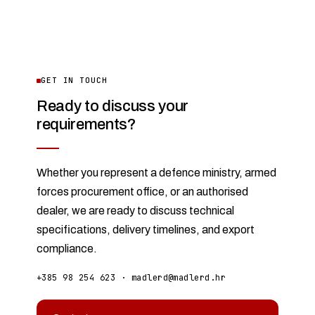
GET IN TOUCH
Ready to discuss your
requirements?
Whether you represent a defence ministry, armed
forces procurement office, or an authorised
dealer, we are ready to discuss technical
specifications, delivery timelines, and export
compliance.
+385 98 254 623
·
madlerd@madlerd.hr