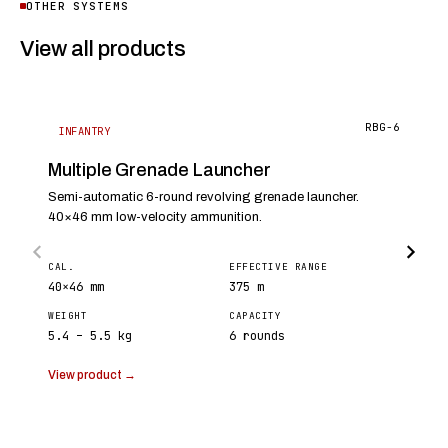
OTHER SYSTEMS
View all products
RBG-6
INFANTRY
Multiple Grenade Launcher
Semi-automatic 6-round revolving grenade launcher.
40×46 mm low-velocity ammunition.
CAL.
EFFECTIVE RANGE
40×46 mm
375 m
WEIGHT
CAPACITY
5.4 – 5.5 kg
6 rounds
View product →