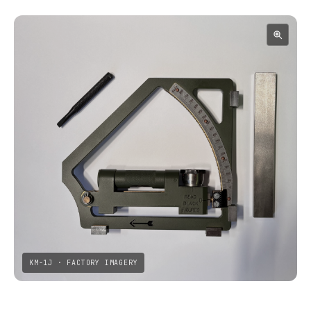
KM-1J · FACTORY IMAGERY